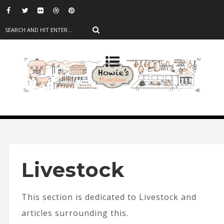
Livestock
This section is dedicated to Livestock and
articles surrounding this.