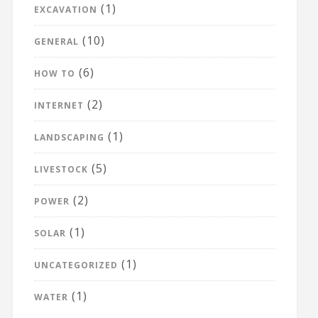
(1)
EXCAVATION
(10)
GENERAL
(6)
HOW TO
(2)
INTERNET
(1)
LANDSCAPING
(5)
LIVESTOCK
(2)
POWER
(1)
SOLAR
(1)
UNCATEGORIZED
(1)
WATER