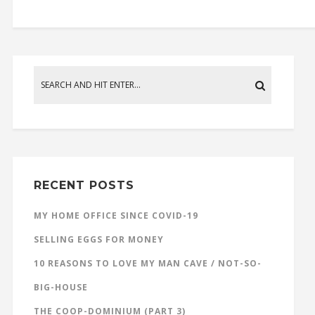
RECENT POSTS
MY HOME OFFICE SINCE COVID-19
SELLING EGGS FOR MONEY
10 REASONS TO LOVE MY MAN CAVE / NOT-SO-
BIG-HOUSE
THE COOP-DOMINIUM (PART 3)