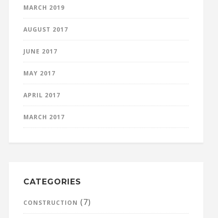
MARCH 2019
AUGUST 2017
JUNE 2017
MAY 2017
APRIL 2017
MARCH 2017
CATEGORIES
(7)
CONSTRUCTION