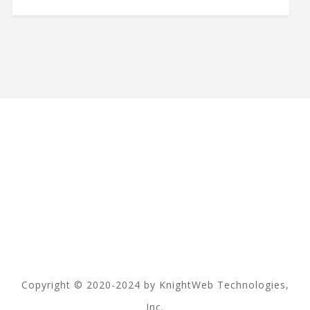
Copyright © 2020-2024 by KnightWeb Technologies,
Inc.