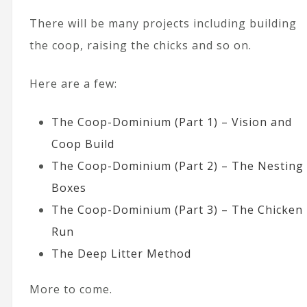
There will be many projects including building
the coop, raising the chicks and so on.
Here are a few:
The Coop-Dominium (Part 1) – Vision and
Coop Build
The Coop-Dominium (Part 2) – The Nesting
Boxes
The Coop-Dominium (Part 3) – The Chicken
Run
The Deep Litter Method
More to come.