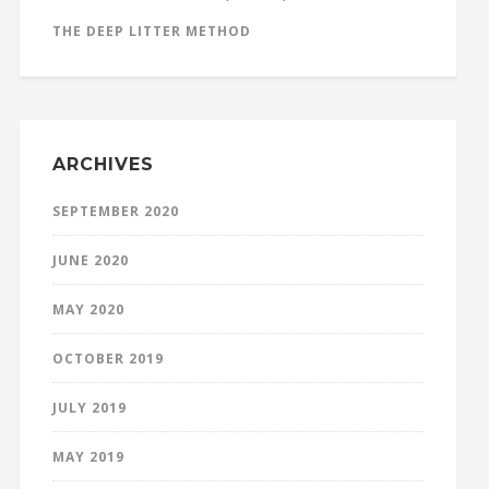
THE DEEP LITTER METHOD
ARCHIVES
SEPTEMBER 2020
JUNE 2020
MAY 2020
OCTOBER 2019
JULY 2019
MAY 2019