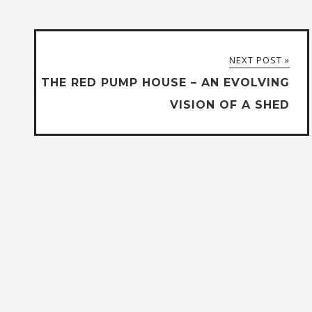
NEXT POST »
THE RED PUMP HOUSE – AN EVOLVING
VISION OF A SHED