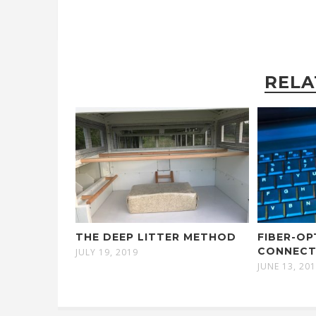
RELA
THE DEEP LITTER METHOD
FIBER-OP
CONNECT
JULY 19, 2019
JUNE 13, 20