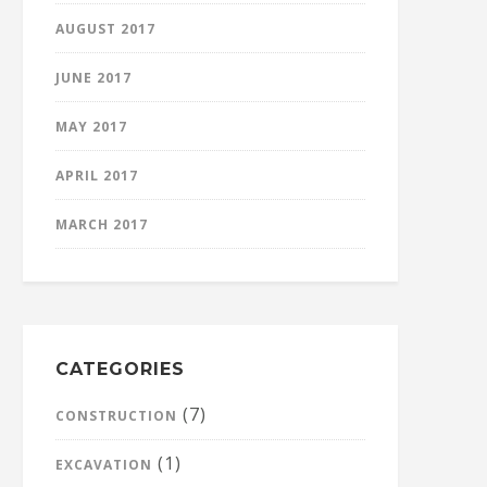
AUGUST 2017
JUNE 2017
MAY 2017
APRIL 2017
MARCH 2017
CATEGORIES
(7)
CONSTRUCTION
(1)
EXCAVATION