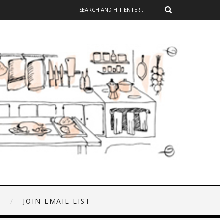
E
JOIN EMAIL LIST