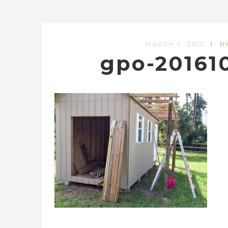
MARCH 9, 2017
B
gpo-20161