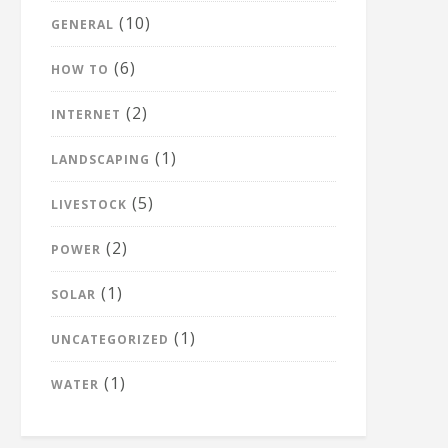
(10)
GENERAL
(6)
HOW TO
(2)
INTERNET
(1)
LANDSCAPING
(5)
LIVESTOCK
(2)
POWER
(1)
SOLAR
(1)
UNCATEGORIZED
(1)
WATER