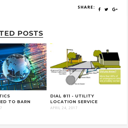
SHARE:
TED POSTS
TICS
DIAL 811 - UTILITY
ED TO BARN
LOCATION SERVICE
17
APRIL 24, 2017