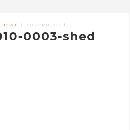
Y HOWIE
NO COMMENTS
010-0003-shed