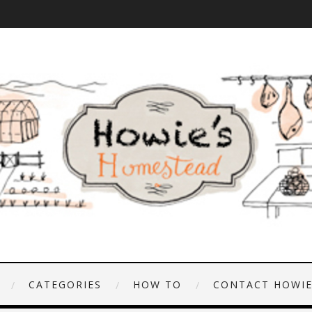
CATEGORIES
HOW TO
CONTACT HOWI