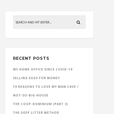
RECENT POSTS
MY HOME OFFICE SINCE COVID-19
SELLING EGGS FOR MONEY
10 REASONS TO LOVE MY MAN CAVE /
NOT-SO-BIG-HOUSE
THE COOP-DOMINIUM (PART 3)
THE DEEP LITTER METHOD