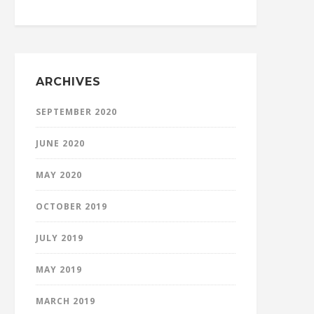
ARCHIVES
SEPTEMBER 2020
JUNE 2020
MAY 2020
OCTOBER 2019
JULY 2019
MAY 2019
MARCH 2019