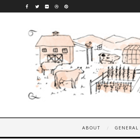
ABOUT
GENERAL