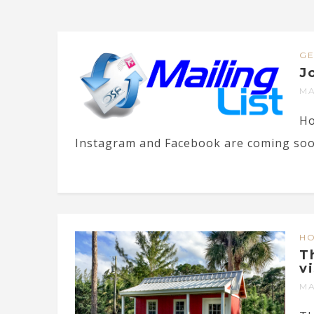
G
J
MA
Ho
Instagram and Facebook are coming soon)
H
T
v
MA