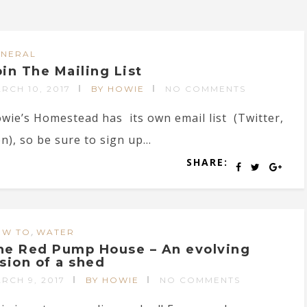
ENERAL
oin The Mailing List
RCH 10, 2017
BY HOWIE
NO COMMENTS
wie’s Homestead has its own email list (Twitter,
, so be sure to sign up...
SHARE:
,
OW TO
WATER
he Red Pump House – An evolving
ision of a shed
RCH 9, 2017
BY HOWIE
NO COMMENTS