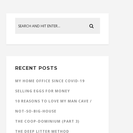
RECENT POSTS
MY HOME OFFICE SINCE COVID-19
SELLING EGGS FOR MONEY
10 REASONS TO LOVE MY MAN CAVE /
NOT-SO-BIG-HOUSE
THE COOP-DOMINIUM (PART 3)
THE DEEP LITTER METHOD