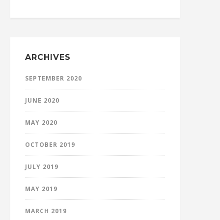
ARCHIVES
SEPTEMBER 2020
JUNE 2020
MAY 2020
OCTOBER 2019
JULY 2019
MAY 2019
MARCH 2019