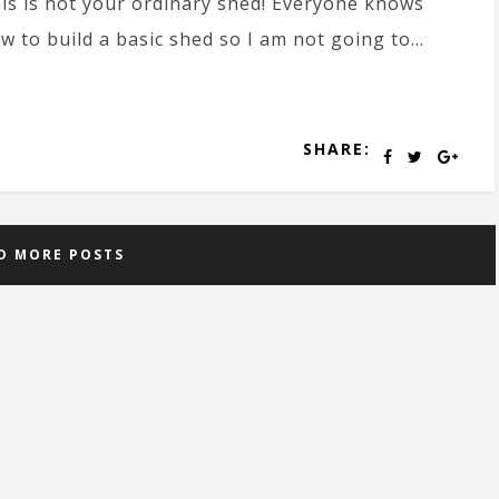
is is not your ordinary shed! Everyone knows
w to build a basic shed so I am not going to...
SHARE:
D MORE POSTS