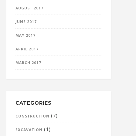
AUGUST 2017
JUNE 2017
MAY 2017
APRIL 2017
MARCH 2017
CATEGORIES
(7)
CONSTRUCTION
(1)
EXCAVATION