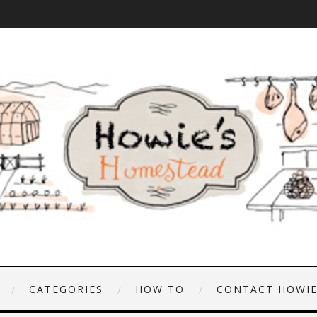
CATEGORIES
HOW TO
CONTACT HOWI