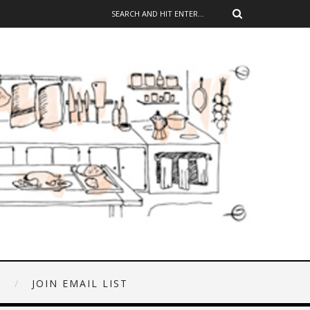
E
JOIN EMAIL LIST