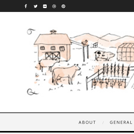
ABOUT
GENERAL