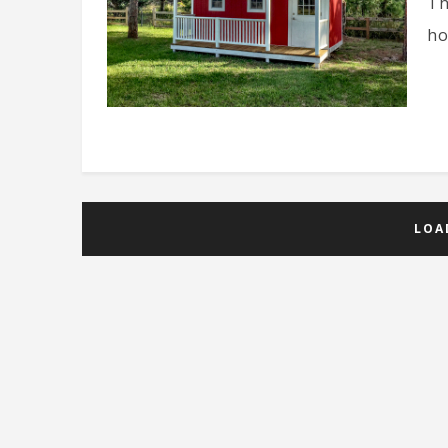
Th
ho
LOA