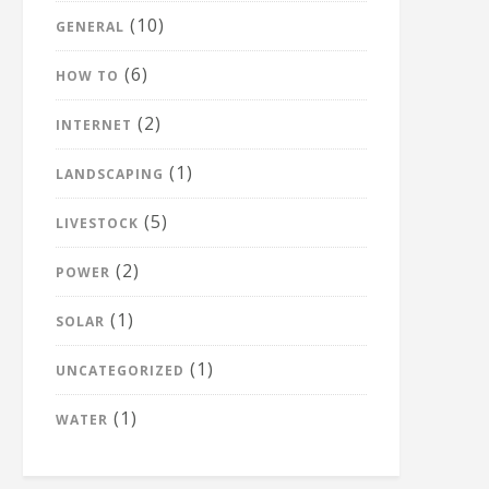
(10)
GENERAL
(6)
HOW TO
(2)
INTERNET
(1)
LANDSCAPING
(5)
LIVESTOCK
(2)
POWER
(1)
SOLAR
(1)
UNCATEGORIZED
(1)
WATER