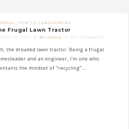
,
,
ENERAL
HOW TO
LANDSCAPING
he Frugal Lawn Tractor
GUST 14, 2017
BY HOWIE
NO COMMENTS
h, the dreaded lawn tractor. Being a frugal
mesteader and an engineer, I’m one who
intains the mindset of “recycling”....