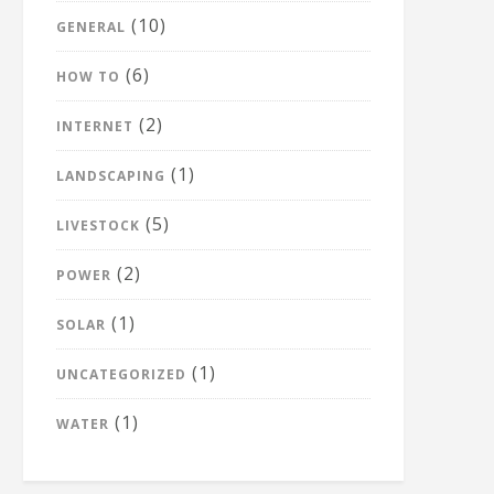
(10)
GENERAL
(6)
HOW TO
(2)
INTERNET
(1)
LANDSCAPING
(5)
LIVESTOCK
(2)
POWER
(1)
SOLAR
(1)
UNCATEGORIZED
(1)
WATER