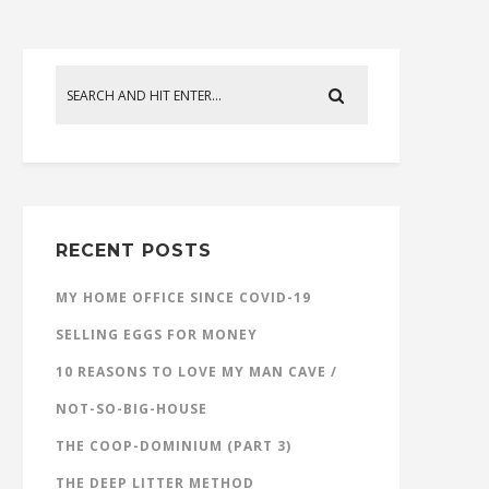
RECENT POSTS
MY HOME OFFICE SINCE COVID-19
SELLING EGGS FOR MONEY
10 REASONS TO LOVE MY MAN CAVE /
NOT-SO-BIG-HOUSE
THE COOP-DOMINIUM (PART 3)
THE DEEP LITTER METHOD