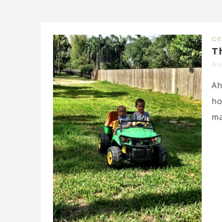
G
T
AU
Ah
ho
ma