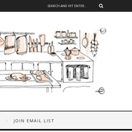
E
JOIN EMAIL LIST