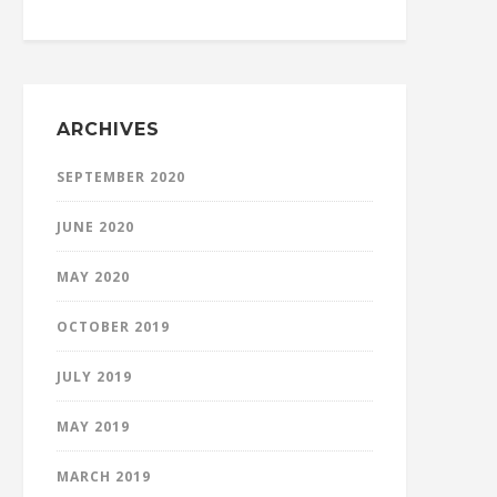
ARCHIVES
SEPTEMBER 2020
JUNE 2020
MAY 2020
OCTOBER 2019
JULY 2019
MAY 2019
MARCH 2019