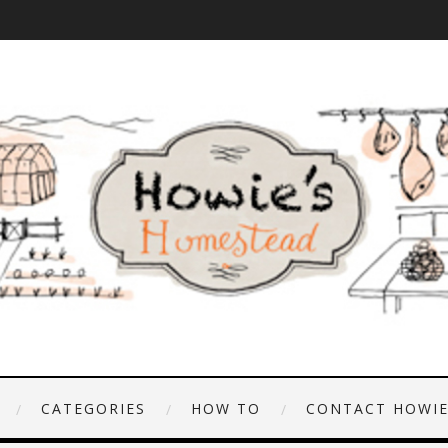
CATEGORIES
HOW TO
CONTACT HOWI