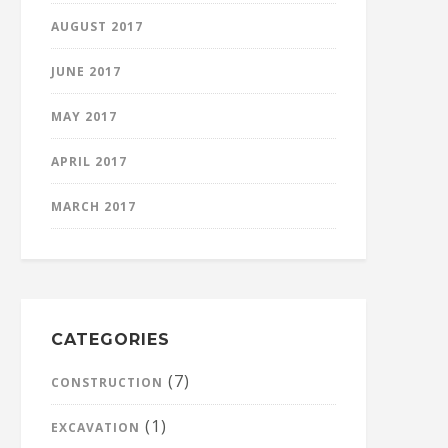
AUGUST 2017
JUNE 2017
MAY 2017
APRIL 2017
MARCH 2017
CATEGORIES
(7)
CONSTRUCTION
(1)
EXCAVATION