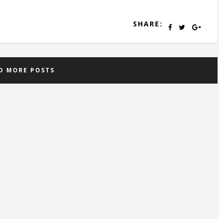
SHARE:
D MORE POSTS