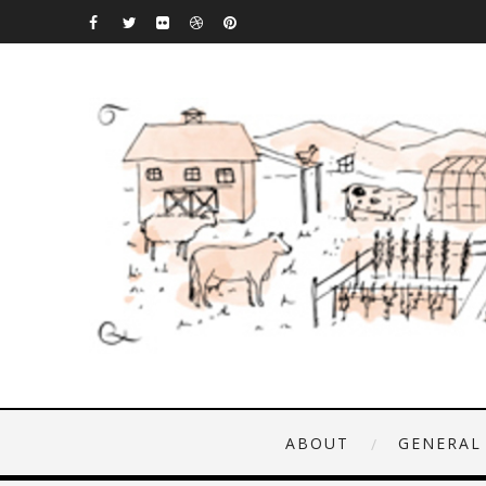
ABOUT
GENERAL