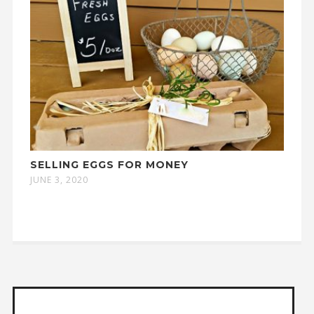
SELLING EGGS FOR MONEY
JUNE 3, 2020