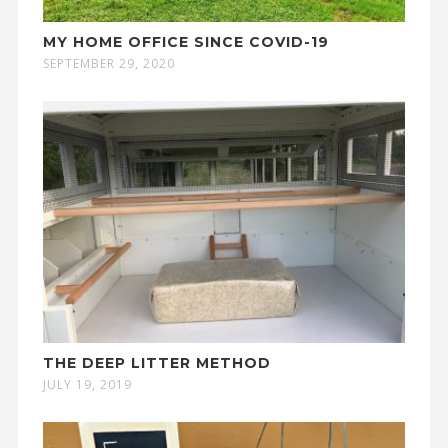
MY HOME OFFICE SINCE COVID-19
SEPTEMBER 29, 2020
THE DEEP LITTER METHOD
JULY 19, 2019