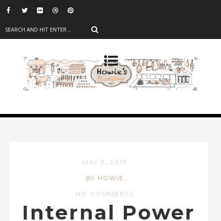
MAY 3, 2017
BY HOWIE
NO COMMENTS
Internal Power