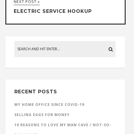
NEXT POST »
ELECTRIC SERVICE HOOKUP
RECENT POSTS
MY HOME OFFICE SINCE COVID-19
SELLING EGGS FOR MONEY
10 REASONS TO LOVE MY MAN CAVE / NOT-SO-