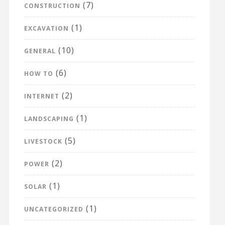
(7)
CONSTRUCTION
(1)
EXCAVATION
(10)
GENERAL
(6)
HOW TO
(2)
INTERNET
(1)
LANDSCAPING
(5)
LIVESTOCK
(2)
POWER
(1)
SOLAR
(1)
UNCATEGORIZED