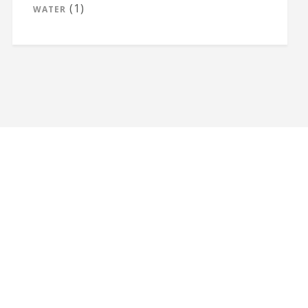
(1)
WATER