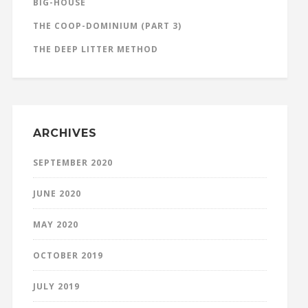
BIG-HOUSE
THE COOP-DOMINIUM (PART 3)
THE DEEP LITTER METHOD
ARCHIVES
SEPTEMBER 2020
JUNE 2020
MAY 2020
OCTOBER 2019
JULY 2019