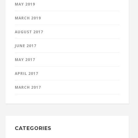
MAY 2019
MARCH 2019
AUGUST 2017
JUNE 2017
MAY 2017
APRIL 2017
MARCH 2017
CATEGORIES