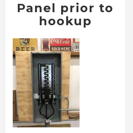
Panel prior to
hookup