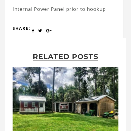
Internal Power Panel prior to hookup
SHARE:
RELATED POSTS