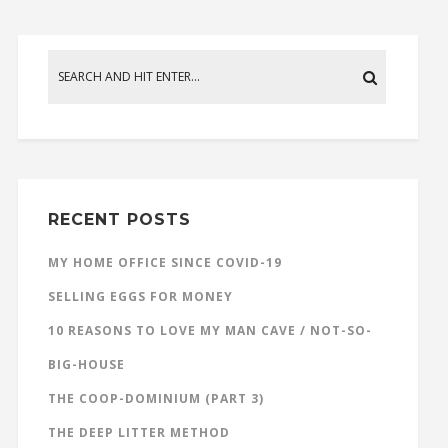
RECENT POSTS
MY HOME OFFICE SINCE COVID-19
SELLING EGGS FOR MONEY
10 REASONS TO LOVE MY MAN CAVE / NOT-SO-
BIG-HOUSE
THE COOP-DOMINIUM (PART 3)
THE DEEP LITTER METHOD