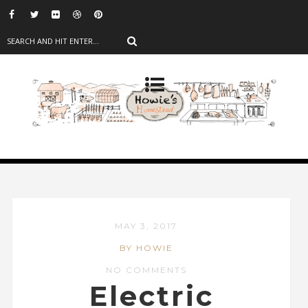
MAY 3, 2017
BY HOWIE
NO COMMENTS
Electric