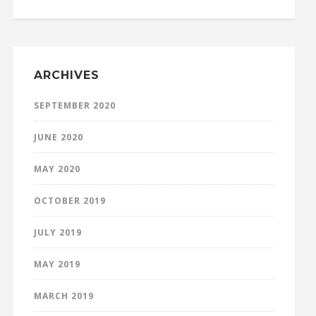
ARCHIVES
SEPTEMBER 2020
JUNE 2020
MAY 2020
OCTOBER 2019
JULY 2019
MAY 2019
MARCH 2019