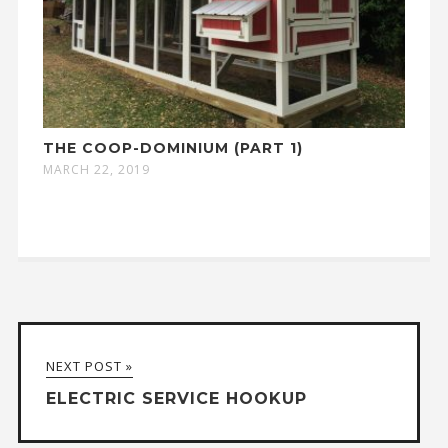
THE COOP-DOMINIUM (PART 1)
MARCH 22, 2019
NEXT POST »
ELECTRIC SERVICE HOOKUP