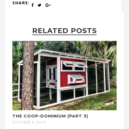
SHARE:
RELATED POSTS
THE COOP-DOMINIUM (PART 3)
OCTOBER 4, 2019