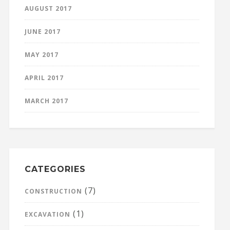
AUGUST 2017
JUNE 2017
MAY 2017
APRIL 2017
MARCH 2017
CATEGORIES
(7)
CONSTRUCTION
(1)
EXCAVATION