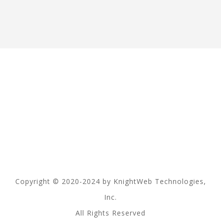
Copyright © 2020-2024 by KnightWeb Technologies,
Inc.
All Rights Reserved