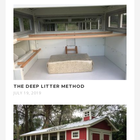
THE DEEP LITTER METHOD
JULY 19, 2019