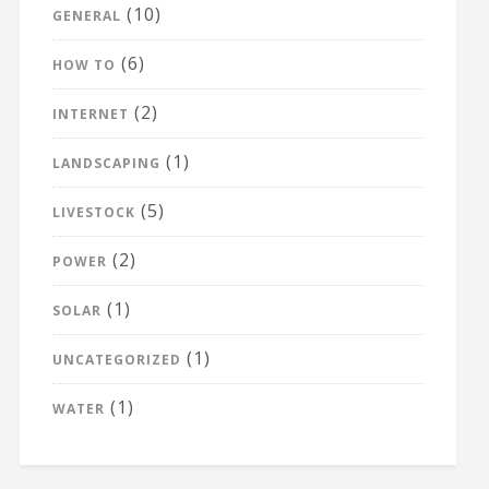
(10)
GENERAL
(6)
HOW TO
(2)
INTERNET
(1)
LANDSCAPING
(5)
LIVESTOCK
(2)
POWER
(1)
SOLAR
(1)
UNCATEGORIZED
(1)
WATER