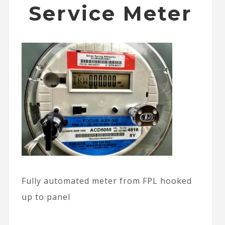
Service Meter
Fully automated meter from FPL hooked
up to panel