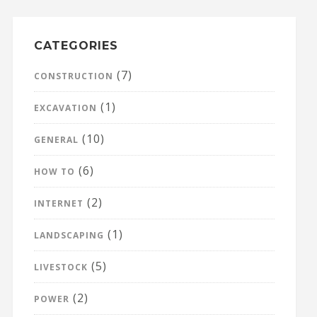
CATEGORIES
(7)
CONSTRUCTION
(1)
EXCAVATION
(10)
GENERAL
(6)
HOW TO
(2)
INTERNET
(1)
LANDSCAPING
(5)
LIVESTOCK
(2)
POWER