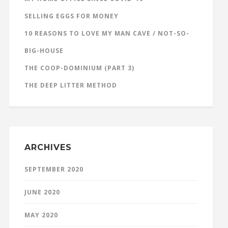
SELLING EGGS FOR MONEY
10 REASONS TO LOVE MY MAN CAVE / NOT-SO-
BIG-HOUSE
THE COOP-DOMINIUM (PART 3)
THE DEEP LITTER METHOD
ARCHIVES
SEPTEMBER 2020
JUNE 2020
MAY 2020