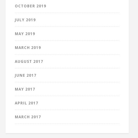
OCTOBER 2019
JULY 2019
MAY 2019
MARCH 2019
AUGUST 2017
JUNE 2017
MAY 2017
APRIL 2017
MARCH 2017