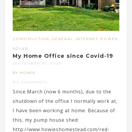
,
,
,
,
CONSTRUCTION
GENERAL
INTERNET
POWER
SOLAR
My Home Office since Covid-19
SEPTEMBER 29, 2020
BY HOWIE
NO COMMENTS
Since March (now 6 months), due to the
shutdown of the office I normally work at,
I have been working at home. Because of
this, my pump house shed:
http://www.howieshomestead.com/red-