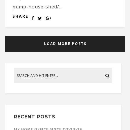
pump-house-shed/...
SHARE:
LOAD MORE POSTS
RECENT POSTS
MY HOME OFFICE SINCE COVID-19