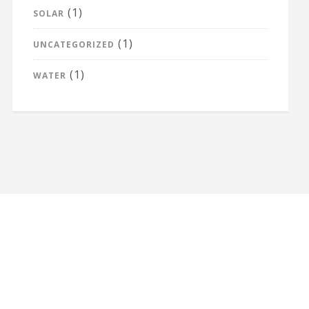
(1)
SOLAR
(1)
UNCATEGORIZED
(1)
WATER