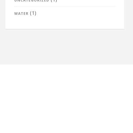
UNCATEGORIZED
(1)
WATER