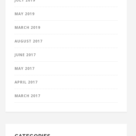
JULY 2019
MAY 2019
MARCH 2019
AUGUST 2017
JUNE 2017
MAY 2017
APRIL 2017
MARCH 2017