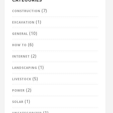
CATEGORIES
(7)
CONSTRUCTION
(1)
EXCAVATION
(10)
GENERAL
(6)
HOW TO
(2)
INTERNET
(1)
LANDSCAPING
(5)
LIVESTOCK
(2)
POWER
(1)
SOLAR
(1)