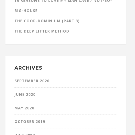
10 REASONS TO LOVE MY MAN CAVE / NOT-SO-
BIG-HOUSE
THE COOP-DOMINIUM (PART 3)
THE DEEP LITTER METHOD
ARCHIVES
SEPTEMBER 2020
JUNE 2020
MAY 2020
OCTOBER 2019