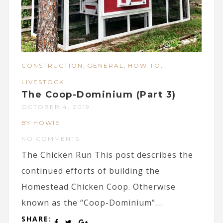
,
,
,
CONSTRUCTION
GENERAL
HOW TO
LIVESTOCK
The Coop-Dominium (Part 3)
OCTOBER 4, 2019
BY HOWIE
NO COMMENTS
The Chicken Run This post describes the
continued efforts of building the
Homestead Chicken Coop. Otherwise
known as the “Coop-Dominium”....
SHARE: