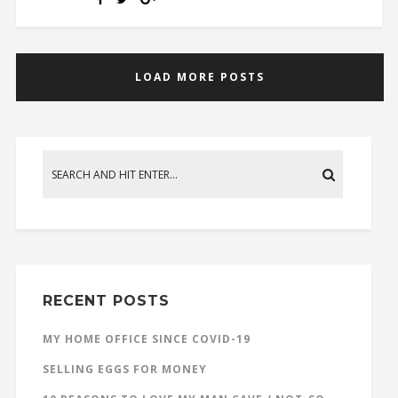
LOAD MORE POSTS
RECENT POSTS
MY HOME OFFICE SINCE COVID-19
SELLING EGGS FOR MONEY