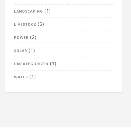
(1)
LANDSCAPING
(5)
LIVESTOCK
(2)
POWER
(1)
SOLAR
(1)
UNCATEGORIZED
(1)
WATER