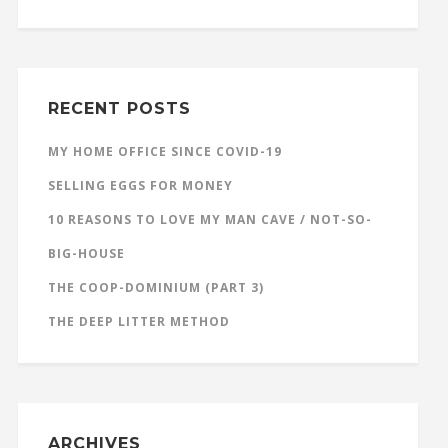
RECENT POSTS
MY HOME OFFICE SINCE COVID-19
SELLING EGGS FOR MONEY
10 REASONS TO LOVE MY MAN CAVE / NOT-SO-
BIG-HOUSE
THE COOP-DOMINIUM (PART 3)
THE DEEP LITTER METHOD
ARCHIVES