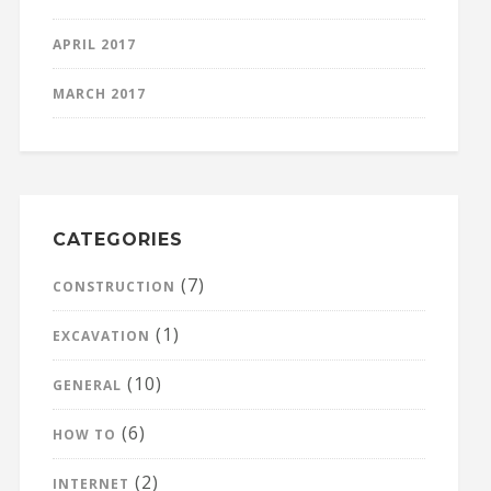
APRIL 2017
MARCH 2017
CATEGORIES
(7)
CONSTRUCTION
(1)
EXCAVATION
(10)
GENERAL
(6)
HOW TO
(2)
INTERNET