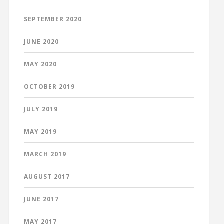
SEPTEMBER 2020
JUNE 2020
MAY 2020
OCTOBER 2019
JULY 2019
MAY 2019
MARCH 2019
AUGUST 2017
JUNE 2017
MAY 2017