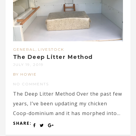
,
GENERAL
LIVESTOCK
The Deep Litter Method
JULY 19, 2019
BY HOWIE
NO COMMENTS
The Deep Litter Method Over the past few
years, I’ve been updating my chicken
Coop-dominium and it has morphed into...
SHARE: