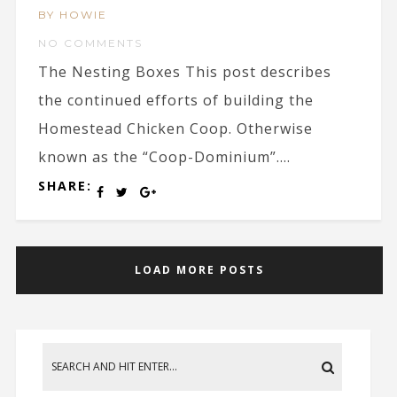
BY HOWIE
NO COMMENTS
The Nesting Boxes This post describes
the continued efforts of building the
Homestead Chicken Coop. Otherwise
known as the “Coop-Dominium”....
SHARE:
LOAD MORE POSTS