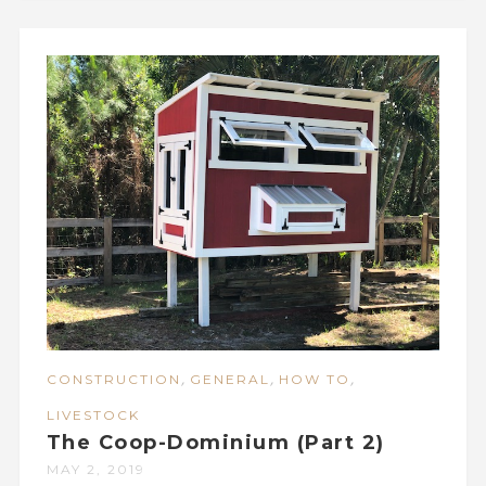
,
,
,
CONSTRUCTION
GENERAL
HOW TO
LIVESTOCK
The Coop-Dominium (Part 2)
MAY 2, 2019