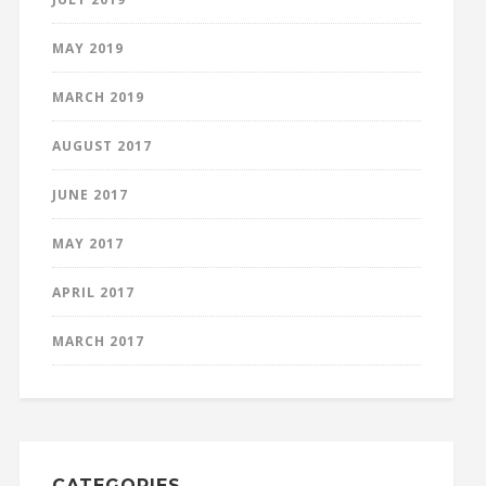
MAY 2019
MARCH 2019
AUGUST 2017
JUNE 2017
MAY 2017
APRIL 2017
MARCH 2017
CATEGORIES