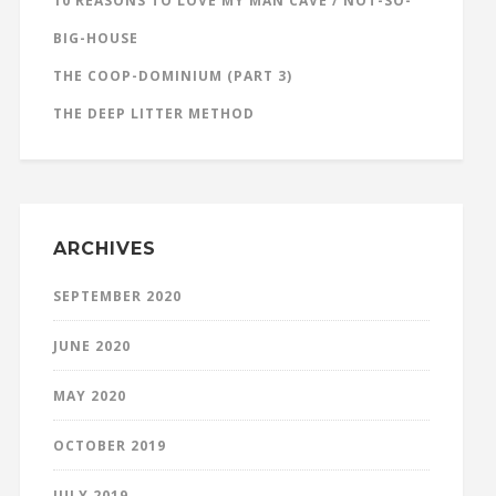
10 REASONS TO LOVE MY MAN CAVE / NOT-SO-
BIG-HOUSE
THE COOP-DOMINIUM (PART 3)
THE DEEP LITTER METHOD
ARCHIVES
SEPTEMBER 2020
JUNE 2020
MAY 2020
OCTOBER 2019
JULY 2019