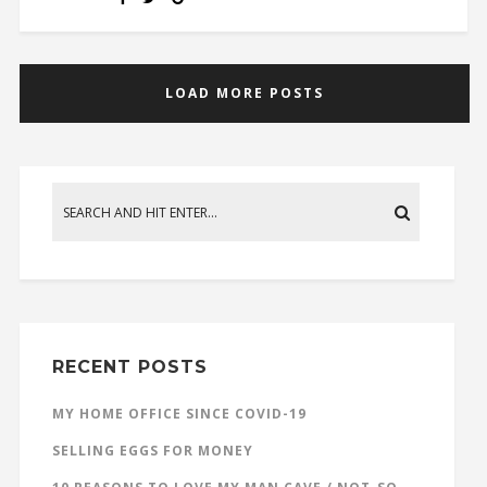
LOAD MORE POSTS
RECENT POSTS
MY HOME OFFICE SINCE COVID-19
SELLING EGGS FOR MONEY