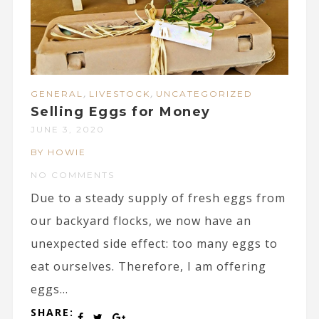
,
,
GENERAL
LIVESTOCK
UNCATEGORIZED
Selling Eggs for Money
JUNE 3, 2020
BY HOWIE
NO COMMENTS
Due to a steady supply of fresh eggs from
our backyard flocks, we now have an
unexpected side effect: too many eggs to
eat ourselves. Therefore, I am offering
eggs...
SHARE: