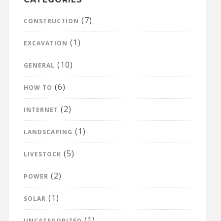
(7)
CONSTRUCTION
(1)
EXCAVATION
(10)
GENERAL
(6)
HOW TO
(2)
INTERNET
(1)
LANDSCAPING
(5)
LIVESTOCK
(2)
POWER
(1)
SOLAR
(1)
UNCATEGORIZED