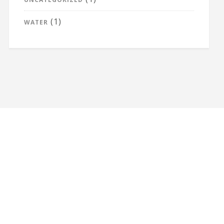
(1)
WATER