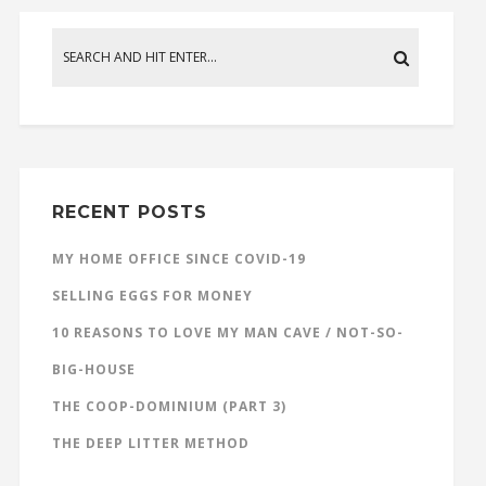
RECENT POSTS
MY HOME OFFICE SINCE COVID-19
SELLING EGGS FOR MONEY
10 REASONS TO LOVE MY MAN CAVE / NOT-SO-
BIG-HOUSE
THE COOP-DOMINIUM (PART 3)
THE DEEP LITTER METHOD