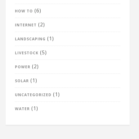
(6)
HOW TO
(2)
INTERNET
(1)
LANDSCAPING
(5)
LIVESTOCK
(2)
POWER
(1)
SOLAR
(1)
UNCATEGORIZED
(1)
WATER