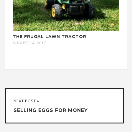
THE FRUGAL LAWN TRACTOR
AUGUST 14, 2017
NEXT POST »
SELLING EGGS FOR MONEY