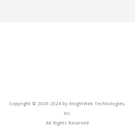
Copyright © 2020-2024 by KnightWeb Technologies,
Inc.
All Rights Reserved