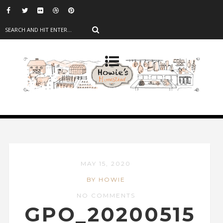
MAY 15, 2020
BY HOWIE
NO COMMENTS
GPO_20200515