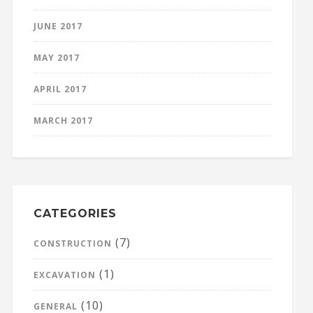
JUNE 2017
MAY 2017
APRIL 2017
MARCH 2017
CATEGORIES
(7)
CONSTRUCTION
(1)
EXCAVATION
(10)
GENERAL