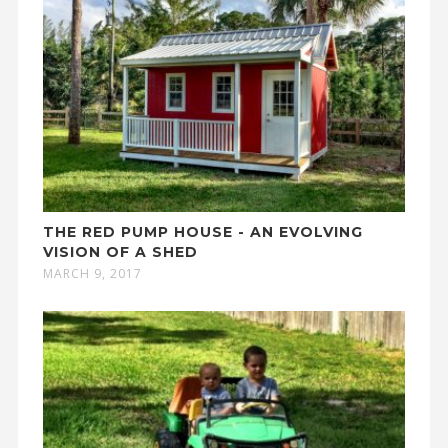
THE RED PUMP HOUSE - AN EVOLVING
VISION OF A SHED
MARCH 9, 2017