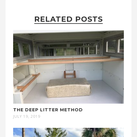
RELATED POSTS
THE DEEP LITTER METHOD
JULY 19, 2019