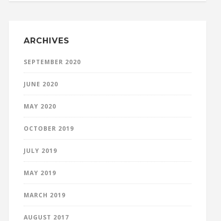
ARCHIVES
SEPTEMBER 2020
JUNE 2020
MAY 2020
OCTOBER 2019
JULY 2019
MAY 2019
MARCH 2019
AUGUST 2017