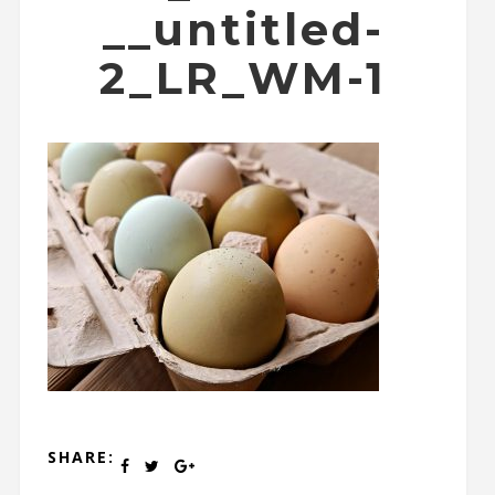
__untitled-
2_LR_WM-1
SHARE: