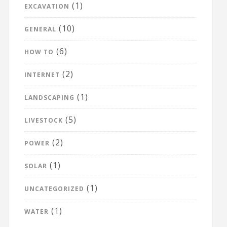
(1)
EXCAVATION
(10)
GENERAL
(6)
HOW TO
(2)
INTERNET
(1)
LANDSCAPING
(5)
LIVESTOCK
(2)
POWER
(1)
SOLAR
(1)
UNCATEGORIZED
(1)
WATER