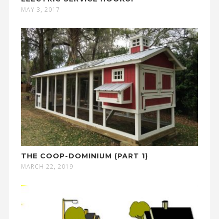
MAY 3, 2017
THE COOP-DOMINIUM (PART 1)
MARCH 22, 2019