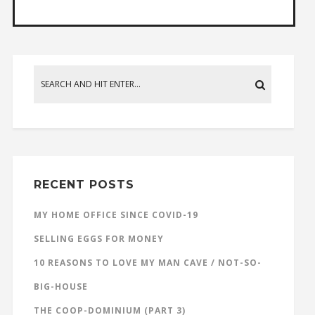
RECENT POSTS
MY HOME OFFICE SINCE COVID-19
SELLING EGGS FOR MONEY
10 REASONS TO LOVE MY MAN CAVE / NOT-SO-
BIG-HOUSE
THE COOP-DOMINIUM (PART 3)