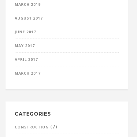
MARCH 2019
AUGUST 2017
JUNE 2017
MAY 2017
APRIL 2017
MARCH 2017
CATEGORIES
(7)
CONSTRUCTION