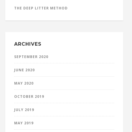
THE DEEP LITTER METHOD
ARCHIVES
SEPTEMBER 2020
JUNE 2020
MAY 2020
OCTOBER 2019
JULY 2019
MAY 2019