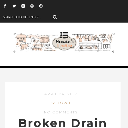
APRIL 24, 2017
BY HOWIE
NO COMMENTS
Broken Drain