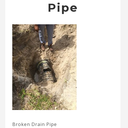
Pipe
Broken Drain Pipe