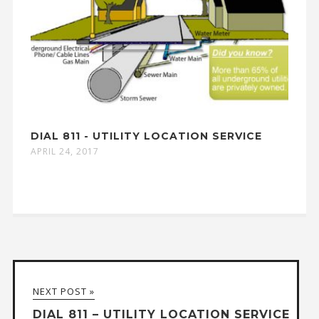
DIAL 811 - UTILITY LOCATION SERVICE
APRIL 24, 2017
NEXT POST »
DIAL 811 – UTILITY LOCATION SERVICE