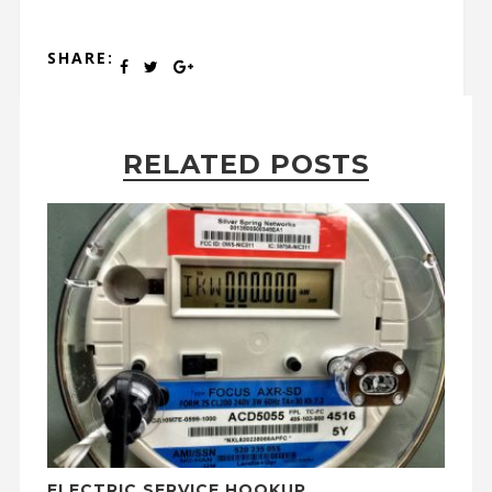
SHARE:
RELATED POSTS
ELECTRIC SERVICE HOOKUP