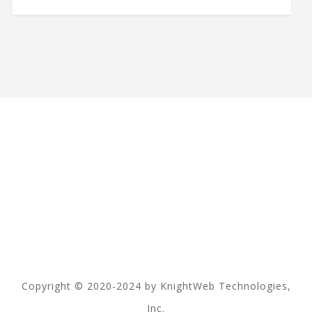
Copyright © 2020-2024 by KnightWeb Technologies,
Inc.