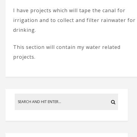
I have projects which will tape the canal for
irrigation and to collect and filter rainwater for
drinking.
This section will contain my water related
projects.