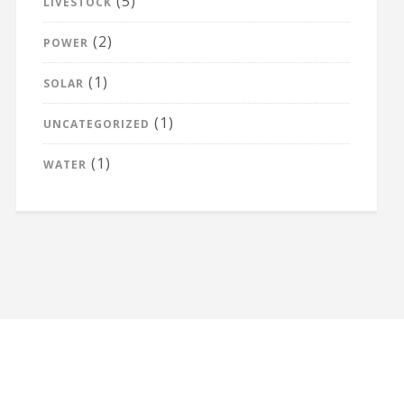
(5)
LIVESTOCK
(2)
POWER
(1)
SOLAR
(1)
UNCATEGORIZED
(1)
WATER