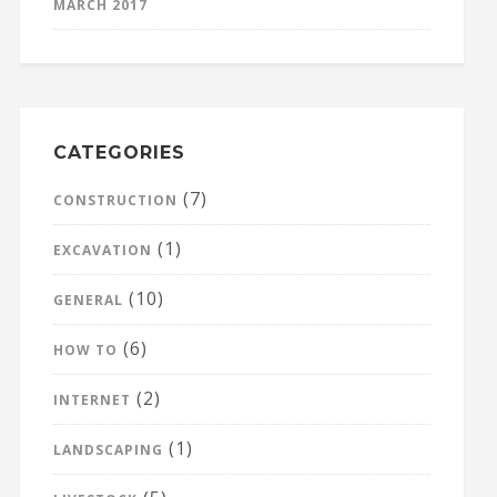
MARCH 2017
CATEGORIES
(7)
CONSTRUCTION
(1)
EXCAVATION
(10)
GENERAL
(6)
HOW TO
(2)
INTERNET
(1)
LANDSCAPING