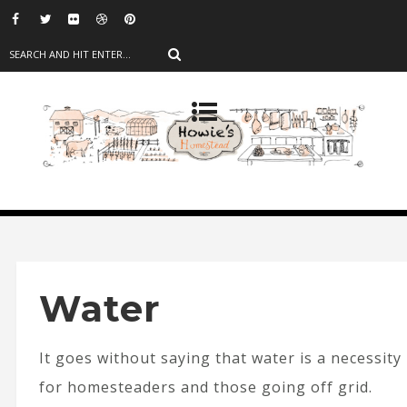
Water
It goes without saying that water is a necessity
for homesteaders and those going off grid.