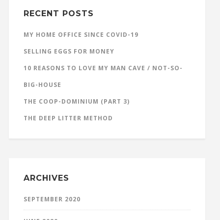
RECENT POSTS
MY HOME OFFICE SINCE COVID-19
SELLING EGGS FOR MONEY
10 REASONS TO LOVE MY MAN CAVE / NOT-SO-
BIG-HOUSE
THE COOP-DOMINIUM (PART 3)
THE DEEP LITTER METHOD
ARCHIVES
SEPTEMBER 2020