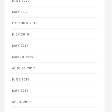
JUNE 2020
MAY 2020
OCTOBER 2019
JULY 2019
MAY 2019
MARCH 2019
AUGUST 2017
JUNE 2017
MAY 2017
APRIL 2017