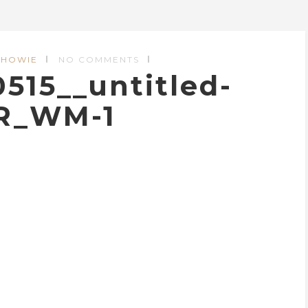
 HOWIE
NO COMMENTS
15__untitled-
R_WM-1