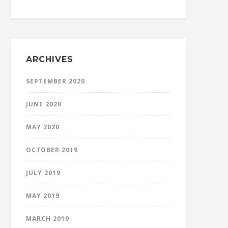
ARCHIVES
SEPTEMBER 2020
JUNE 2020
MAY 2020
OCTOBER 2019
JULY 2019
MAY 2019
MARCH 2019