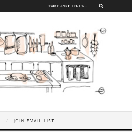
E
JOIN EMAIL LIST