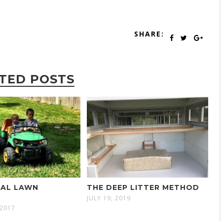
SHARE:
TED POSTS
GAL LAWN
THE DEEP LITTER METHOD
R
JULY 19, 2019
 2017