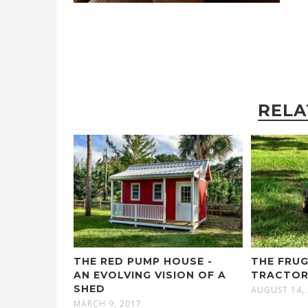
RELA
THE RED PUMP HOUSE -
THE FRU
AN EVOLVING VISION OF A
TRACTO
SHED
AUGUST 14,
MARCH 9, 2017