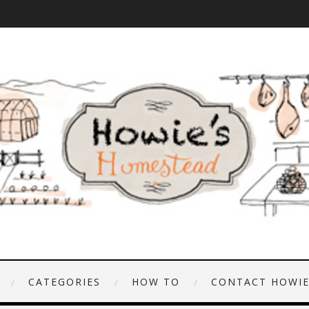
CATEGORIES
HOW TO
CONTACT HOWI