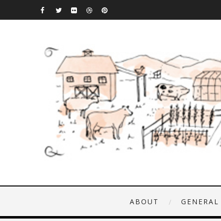
ABOUT
GENERAL