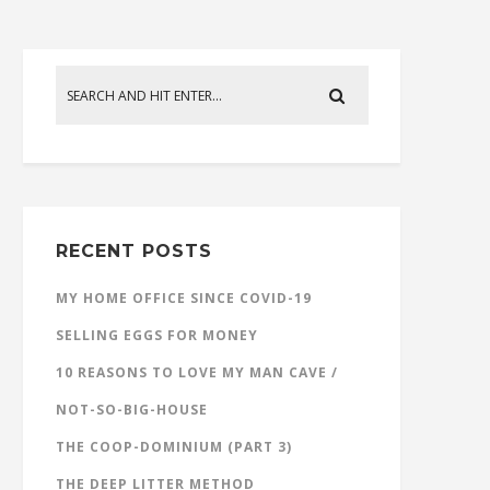
RECENT POSTS
MY HOME OFFICE SINCE COVID-19
SELLING EGGS FOR MONEY
10 REASONS TO LOVE MY MAN CAVE /
NOT-SO-BIG-HOUSE
THE COOP-DOMINIUM (PART 3)
THE DEEP LITTER METHOD