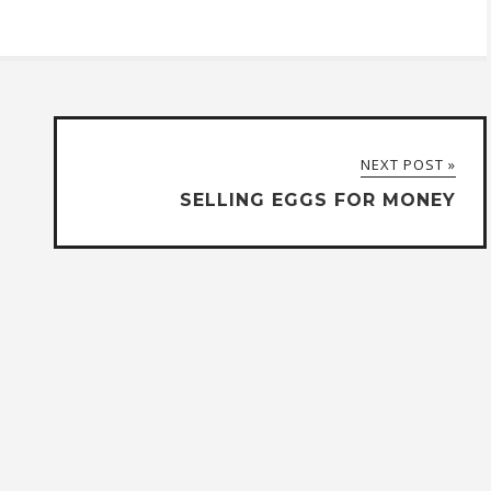
NEXT POST »
SELLING EGGS FOR MONEY