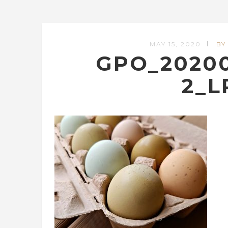
MAY 15, 2020
BY
GPO_202005
2_L