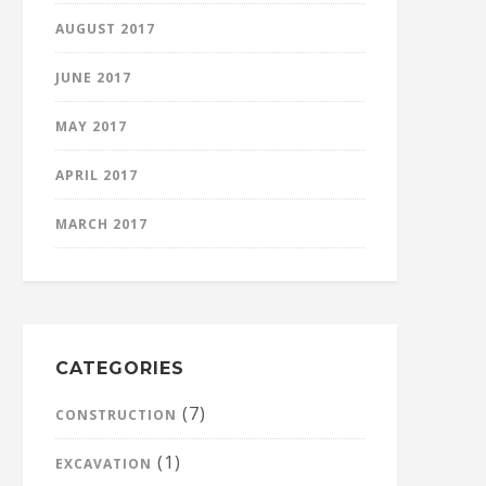
AUGUST 2017
JUNE 2017
MAY 2017
APRIL 2017
MARCH 2017
CATEGORIES
(7)
CONSTRUCTION
(1)
EXCAVATION