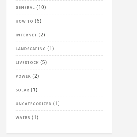
(10)
GENERAL
(6)
HOW TO
(2)
INTERNET
(1)
LANDSCAPING
(5)
LIVESTOCK
(2)
POWER
(1)
SOLAR
(1)
UNCATEGORIZED
(1)
WATER