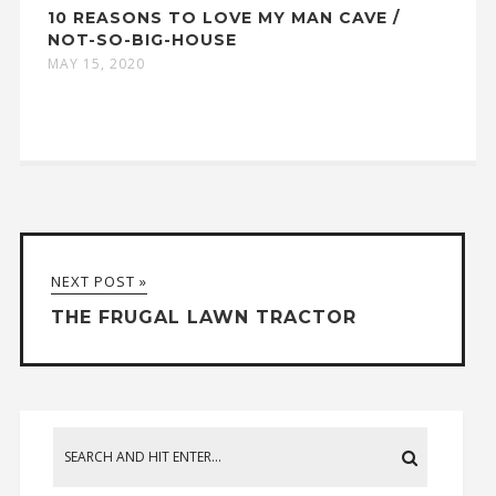
10 REASONS TO LOVE MY MAN CAVE /
NOT-SO-BIG-HOUSE
MAY 15, 2020
NEXT POST »
THE FRUGAL LAWN TRACTOR