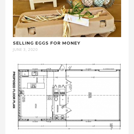
SELLING EGGS FOR MONEY
JUNE 3, 2020