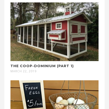
THE COOP-DOMINIUM (PART 1)
MARCH 22, 2019