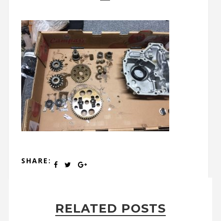
SHARE:
RELATED POSTS