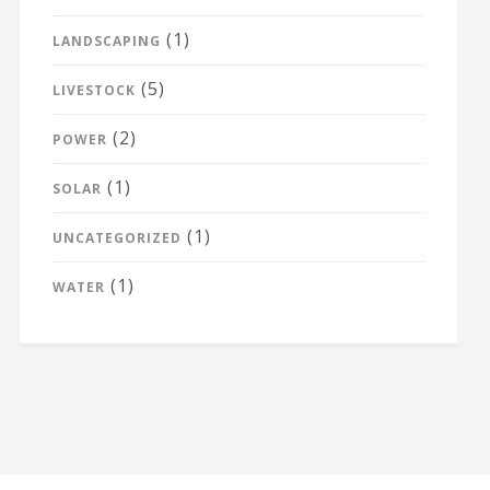
(1)
LANDSCAPING
(5)
LIVESTOCK
(2)
POWER
(1)
SOLAR
(1)
UNCATEGORIZED
(1)
WATER