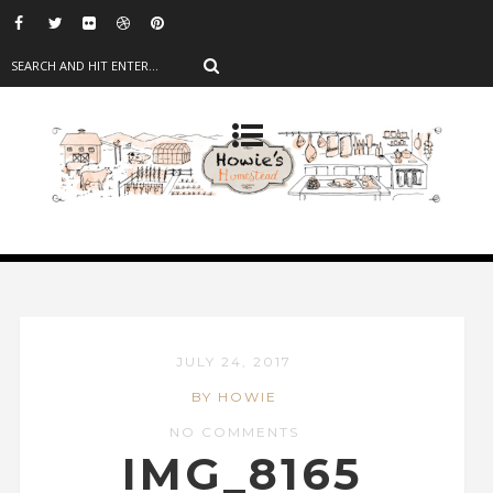
JULY 24, 2017
BY HOWIE
NO COMMENTS
IMG_8165