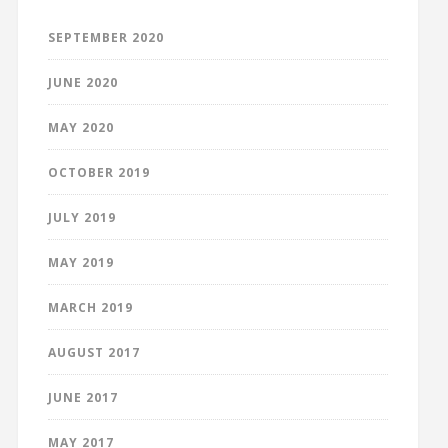
SEPTEMBER 2020
JUNE 2020
MAY 2020
OCTOBER 2019
JULY 2019
MAY 2019
MARCH 2019
AUGUST 2017
JUNE 2017
MAY 2017