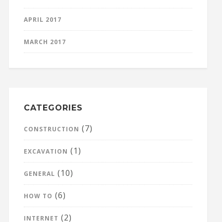
APRIL 2017
MARCH 2017
CATEGORIES
(7)
CONSTRUCTION
(1)
EXCAVATION
(10)
GENERAL
(6)
HOW TO
(2)
INTERNET