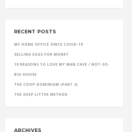
RECENT POSTS
MY HOME OFFICE SINCE COVID-19
SELLING EGGS FOR MONEY
10 REASONS TO LOVE MY MAN CAVE / NOT-SO-
BIG-HOUSE
THE COOP-DOMINIUM (PART 3)
THE DEEP LITTER METHOD
ARCHIVES